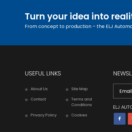
Turn your idea into reali
From concept to production – the ELJ Automo
USEFUL LINKS
NEWSL
About Us
Site Map
Contact
Terms and
Conditions
ELJ AUT
Privacy Policy
Cookies