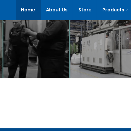
Home
About Us
Store
Products