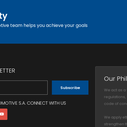
ty
tive team helps you achieve your goals
ETTER
Our Phi
Subscribe
We act as a
regulations
OMOTIVE S.A. CONNECT WITH US
code of cond
We apply et
strengthen t