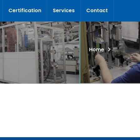
Certification
Services
Contact
Home