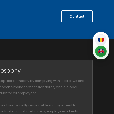
Contact
losophy
 top-tier company by complying with local laws and
, specific management standards, and a global
uct for all employees.
hical and socially responsible management to
he trust of our shareholders, employees, clients,